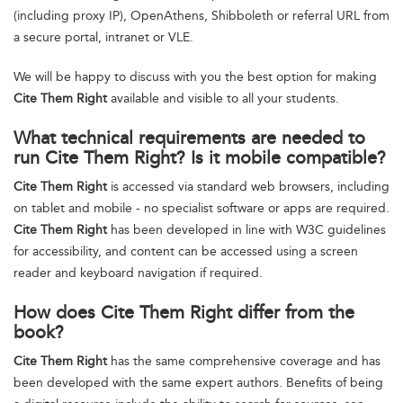
(including proxy IP), OpenAthens, Shibboleth or referral URL from
a secure portal, intranet or VLE.
We will be happy to discuss with you the best option for making
Cite Them Right
available and visible to all your students.
What technical requirements are needed to
run Cite Them Right? Is it mobile compatible?
Cite Them Right
is accessed via standard web browsers, including
on tablet and mobile - no specialist software or apps are required.
Cite Them Right
has been developed in line with W3C guidelines
for accessibility, and content can be accessed using a screen
reader and keyboard navigation if required.
How does Cite Them Right differ from the
book?
Cite Them Right
has the same comprehensive coverage and has
been developed with the same expert authors. Benefits of being