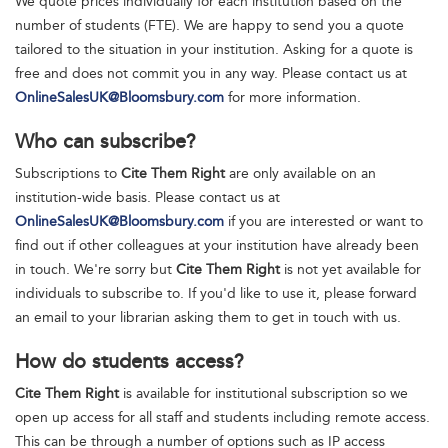
We quote prices individually for each institution based on the
number of students (FTE). We are happy to send you a quote
tailored to the situation in your institution. Asking for a quote is
free and does not commit you in any way. Please contact us at
OnlineSalesUK@Bloomsbury.com
for more information.
Who can subscribe?
Subscriptions to
Cite Them Right
are only available on an
institution-wide basis. Please contact us at
OnlineSalesUK@Bloomsbury.com
if you are interested or want to
find out if other colleagues at your institution have already been
in touch. We're sorry but
Cite Them Right
is not yet available for
individuals to subscribe to. If you'd like to use it, please forward
an email to your librarian asking them to get in touch with us.
How do students access?
Cite Them Right
is available for institutional subscription so we
open up access for all staff and students including remote access.
This can be through a number of options such as IP access