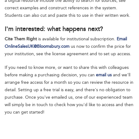
a digital resource include the ability to search for sources, see
correct examples and construct references in the system.
Students can also cut and paste this to use in their written work.
I'm interested: what happens next?
Cite Them Right
is available for institutional subscription.
Email
OnlineSalesUK@Bloomsbury.com
us now to confirm the price for
your institution, see the license agreement and to set up access.
If you need to know more, or want to share this with colleagues
before making a purchasing decision, you can
email us
and we'll
arrange free access for a month so you can review the resource in
detail. Setting up a free trial is easy, and there's no obligation to
purchase. Once you've emailed us, one of our experienced team
will simply be in touch to check how you'd like to access and then
you can get started!