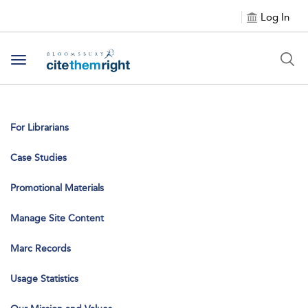
Log In
Toggle navigation
For Librarians
Case Studies
Promotional Materials
Manage Site Content
Marc Records
Usage Statistics