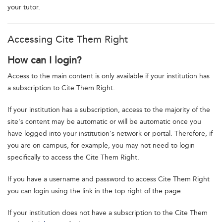
your tutor.
Accessing Cite Them Right
How can I login?
Access to the main content is only available if your institution has
a subscription to Cite Them Right.
If your institution has a subscription, access to the majority of the
site's content may be automatic or will be automatic once you
have logged into your institution's network or portal. Therefore, if
you are on campus, for example, you may not need to login
specifically to access the Cite Them Right.
If you have a username and password to access Cite Them Right
you can login using the link in the top right of the page.
If your institution does not have a subscription to the Cite Them