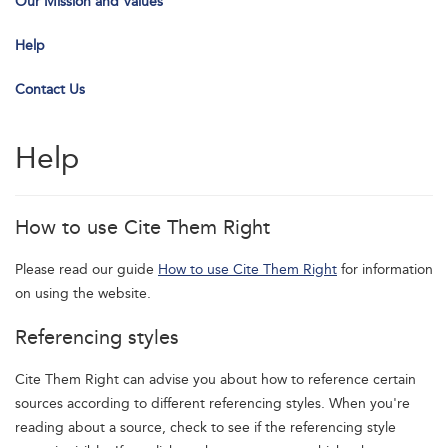
Our Mission and Values
Help
Contact Us
Help
How to use Cite Them Right
Please read our guide
How to use Cite Them Right
for information
on using the website.
Referencing styles
Cite Them Right can advise you about how to reference certain
sources according to different referencing styles. When you're
reading about a source, check to see if the referencing style