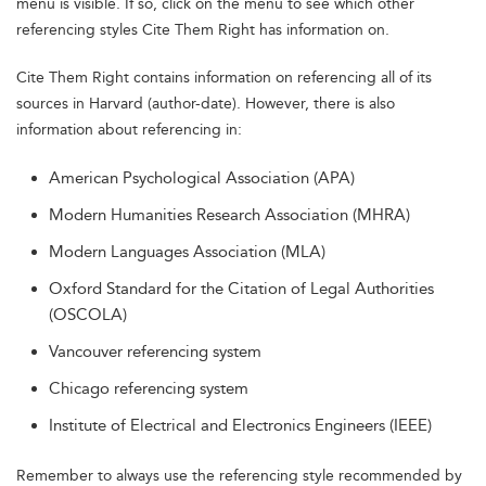
menu is visible. If so, click on the menu to see which other
referencing styles Cite Them Right has information on.
Cite Them Right contains information on referencing all of its
sources in Harvard (author-date). However, there is also
information about referencing in:
American Psychological Association (APA)
Modern Humanities Research Association (MHRA)
Modern Languages Association (MLA)
Oxford Standard for the Citation of Legal Authorities
(OSCOLA)
Vancouver referencing system
Chicago referencing system
Institute of Electrical and Electronics Engineers (IEEE)
Remember to always use the referencing style recommended by