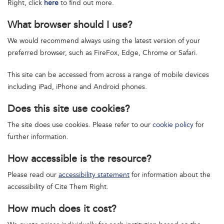
Right, click
here
to find out more.
What browser should I use?
We would recommend always using the latest version of your
preferred browser, such as FireFox, Edge, Chrome or Safari.
This site can be accessed from across a range of mobile devices
including iPad, iPhone and Android phones.
Does this site use cookies?
The site does use cookies. Please refer to our
cookie policy
for
further information.
How accessible is the resource?
Please read our
accessibility statement
for information about the
accessibility of Cite Them Right.
How much does it cost?