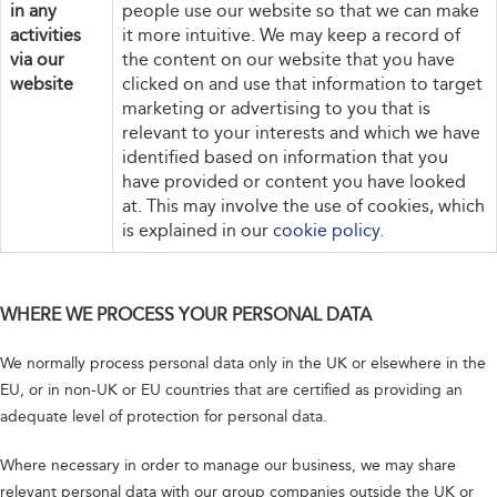
in any
people use our website so that we can make
activities
it more intuitive. We may keep a record of
via our
the content on our website that you have
website
clicked on and use that information to target
marketing or advertising to you that is
relevant to your interests and which we have
identified based on information that you
have provided or content you have looked
at. This may involve the use of cookies, which
is explained in our
cookie policy
.
WHERE WE PROCESS YOUR PERSONAL DATA
We normally process personal data only in the UK or elsewhere in the
EU, or in non-UK or EU countries that are certified as providing an
adequate level of protection for personal data.
Where necessary in order to manage our business, we may share
relevant personal data with our group companies outside the UK or