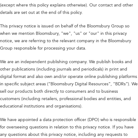
(except where this policy explains otherwise). Our contact and other
details are set out at the end of this policy.
This privacy notice is issued on behalf of the Bloomsbury Group so
when we mention Bloomsbury, "we", "us" or "our" in this privacy
notice, we are referring to the relevant company in the Bloomsbury
Group responsible for processing your data.
We are an independent publishing company. We publish books and
other publications (including journals and periodicals) in print and
digital format and also own and/or operate online publishing platforms
in specific subject areas (“Bloomsbury Digital Resources”, “BDRs”). We
sell our products both directly to consumers and to business
customers (including retailers, professional bodies and entities, and
educational institutions and organisations).
We have appointed a data protection officer (DPO) who is responsible
for overseeing questions in relation to this privacy notice. If you have
any questions about this privacy notice, including any requests to