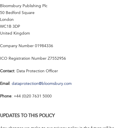
Bloomsbury Publishing Plc
50 Bedford Square
London
WC1B 3DP
United Kingdom
Company Number 01984336
ICO Registration Number Z7552956
Contact
: Data Protection Officer
Email
:
dataprotection@bloomsbury.com
Phone
: +44 (0)20 7631 5000
UPDATES TO THIS POLICY