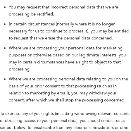
You may request that incorrect personal data that we are
processing be rectified.
In certain circumstances (normally where it is no longer
necessary for us to continue to process it), you may be entitled
to request that we erase the personal data concerned.
Where we are processing your personal data for marketing
purposes or otherwise based on our legitimate interests, you
may in certain circumstances have a right to object to that
processing.
Where we are processing personal data relating to you on the
basis of your prior consent to that processing (such as in
relation to marketing by email), you may withdraw your
consent, after which we shall stop the processing concerned.
To exercise any of your rights (including withdrawing relevant consents
or obtaining access to your personal data), you should contact us as
set out below. To unsubscribe from any electronic newsletters or other