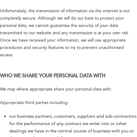
Unfortunately, the transmission of information via the internet is not
completely secure. Although we will do our best to protect your
personal data, we cannot guarantee the security of your data
transmitted to our website and any transmission is at your own risk.
Once we have received your information, we will use appropriate
procedures and security features to try to prevent unauthorised
access.
WHO WE SHARE YOUR PERSONAL DATA WITH
We may where appropriate share your personal data with:
Appropriate third parties including:
our business partners, customers, suppliers and sub-contractors
for the performance of any contract we enter into or other
dealings we have in the normal course of business with you or