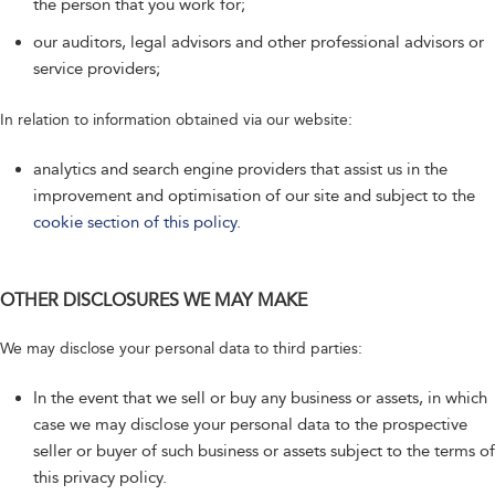
the person that you work for;
our auditors, legal advisors and other professional advisors or
service providers;
In relation to information obtained via our website:
analytics and search engine providers that assist us in the
improvement and optimisation of our site and subject to the
cookie section of this policy
.
OTHER DISCLOSURES WE MAY MAKE
We may disclose your personal data to third parties:
In the event that we sell or buy any business or assets, in which
case we may disclose your personal data to the prospective
seller or buyer of such business or assets subject to the terms of
this privacy policy.