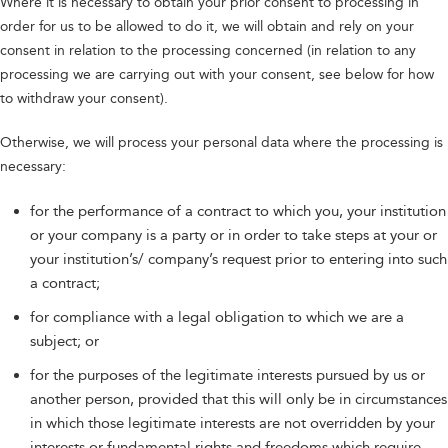
Where it is necessary to obtain your prior consent to processing in
order for us to be allowed to do it, we will obtain and rely on your
consent in relation to the processing concerned (in relation to any
processing we are carrying out with your consent, see below for how
to withdraw your consent).
Otherwise, we will process your personal data where the processing is
necessary:
for the performance of a contract to which you, your institution
or your company is a party or in order to take steps at your or
your institution’s/ company’s request prior to entering into such
a contract;
for compliance with a legal obligation to which we are a
subject; or
for the purposes of the legitimate interests pursued by us or
another person, provided that this will only be in circumstances
in which those legitimate interests are not overridden by your
interests or fundamental rights and freedoms which require