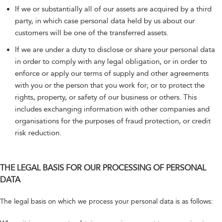
If we or substantially all of our assets are acquired by a third
party, in which case personal data held by us about our
customers will be one of the transferred assets.
If we are under a duty to disclose or share your personal data
in order to comply with any legal obligation, or in order to
enforce or apply our terms of supply and other agreements
with you or the person that you work for; or to protect the
rights, property, or safety of our business or others. This
includes exchanging information with other companies and
organisations for the purposes of fraud protection, or credit
risk reduction.
THE LEGAL BASIS FOR OUR PROCESSING OF PERSONAL
DATA
The legal basis on which we process your personal data is as follows: