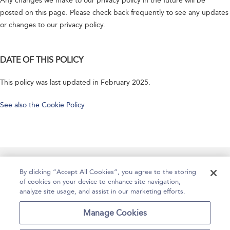
Any changes we make to our privacy policy in the future will be
posted on this page. Please check back frequently to see any updates
or changes to our privacy policy.
DATE OF THIS POLICY
This policy was last updated in February 2025.
See also the Cookie Policy
Manage Site Content
How To Access
About
By clicking “Accept All Cookies”, you agree to the storing
of cookies on your device to enhance site navigation,
Contact Us
Accessibility
Help
analyze site usage, and assist in our marketing efforts.
For Librarians
Case Studies
Manage Cookies