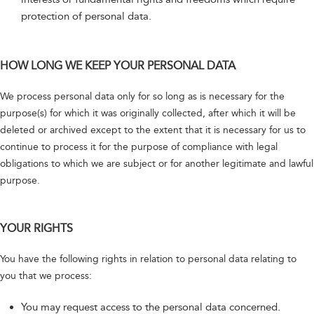
protection of personal data.
HOW LONG WE KEEP YOUR PERSONAL DATA
We process personal data only for so long as is necessary for the
purpose(s) for which it was originally collected, after which it will be
deleted or archived except to the extent that it is necessary for us to
continue to process it for the purpose of compliance with legal
obligations to which we are subject or for another legitimate and lawful
purpose.
YOUR RIGHTS
You have the following rights in relation to personal data relating to
you that we process:
You may request access to the personal data concerned.