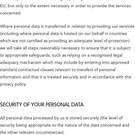
EU, but only to the extent necessary in order to provide the services
concerned.
Where personal data is transferred in relation to providing our services
(including where personal data is hosted on our behalf in countries
which are not certified as providing an adequate level of protection)
we will take all steps reasonably necessary to ensure that it is subject
to appropriate safeguards, such as relying on a recognised legal
adequacy mechanism which may include by entering into approved
standard contractual clauses relevant to transfers of personal
information and that it is treated securely and in accordance with this
privacy policy.
SECURITY OF YOUR PERSONAL DATA
All personal data processed by us is stored securely (the level of
security being appropriate to the nature of the data concerned and
the other relevant circumstances).