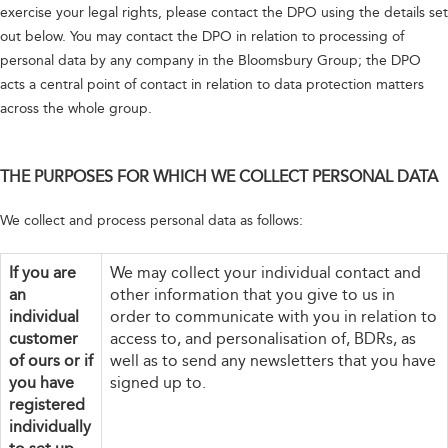
exercise your legal rights, please contact the DPO using the details set
out below. You may contact the DPO in relation to processing of
personal data by any company in the Bloomsbury Group; the DPO
acts a central point of contact in relation to data protection matters
across the whole group.
THE PURPOSES FOR WHICH WE COLLECT PERSONAL DATA
We collect and process personal data as follows:
If you are
We may collect your individual contact and
an
other information that you give to us in
individual
order to communicate with you in relation to
customer
access to, and personalisation of, BDRs, as
of ours or if
well as to send any newsletters that you have
you have
signed up to.
registered
individually