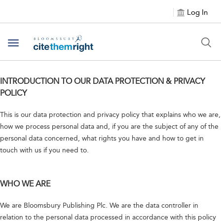
Log In
Toggle navigation
INTRODUCTION TO OUR DATA PROTECTION & PRIVACY
POLICY
This is our data protection and privacy policy that explains who we are,
how we process personal data and, if you are the subject of any of the
personal data concerned, what rights you have and how to get in
touch with us if you need to.
WHO WE ARE
We are Bloomsbury Publishing Plc. We are the data controller in
relation to the personal data processed in accordance with this policy