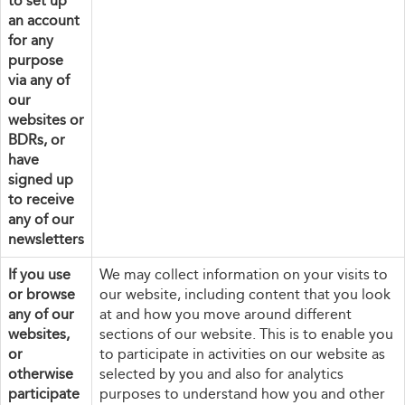
to set up
an account
for any
purpose
via any of
our
websites or
BDRs, or
have
signed up
to receive
any of our
newsletters
If you use
We may collect information on your visits to
or browse
our website, including content that you look
any of our
at and how you move around different
websites,
sections of our website. This is to enable you
or
to participate in activities on our website as
otherwise
selected by you and also for analytics
participate
purposes to understand how you and other