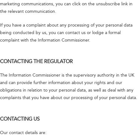
marketing communications, you can click on the unsubscribe link in
the relevant communication.
If you have a complaint about any processing of your personal data
being conducted by us, you can contact us or lodge a formal
complaint with the Information Commissioner.
CONTACTING THE REGULATOR
The Information Commissioner is the supervisory authority in the UK
and can provide further information about your rights and our
obligations in relation to your personal data, as well as deal with any
complaints that you have about our processing of your personal data.
CONTACTING US
Our contact details are: