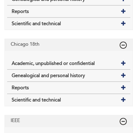
Reports
Scientific and technical
Chicago 18th
Academic, unpublished or confidential
Genealogical and personal history
Reports
Scientific and technical
IEEE