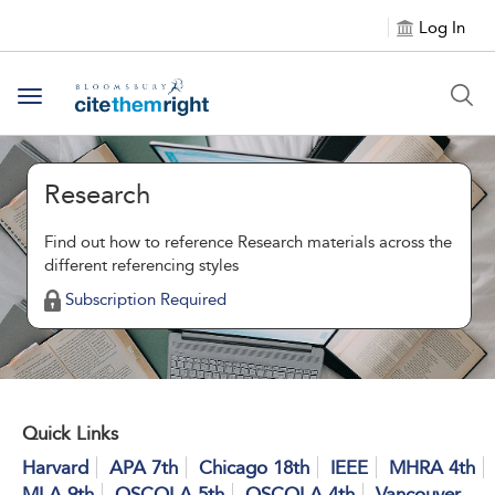
Log In
Toggle navigation
Research
Find out how to reference Research materials across the
different referencing styles
Subscription Required
Quick Links
Harvard
APA 7th
Chicago 18th
IEEE
MHRA 4th
MLA 9th
OSCOLA 5th
OSCOLA 4th
Vancouver