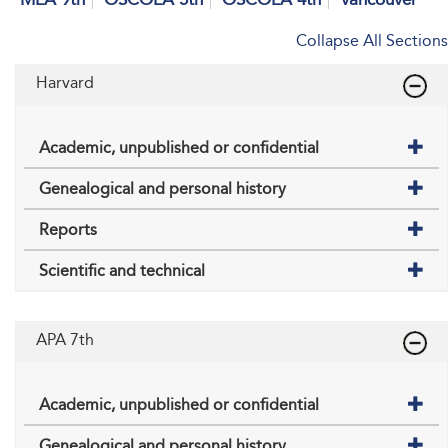
Collapse All Sections
Harvard
Academic, unpublished or confidential
Genealogical and personal history
Reports
Scientific and technical
APA 7th
Academic, unpublished or confidential
Genealogical and personal history