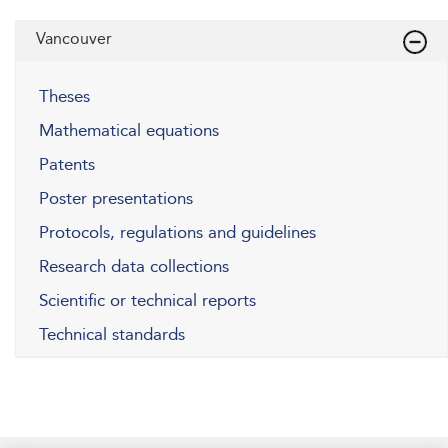
Vancouver
Theses
Mathematical equations
Patents
Poster presentations
Protocols, regulations and guidelines
Research data collections
Scientific or technical reports
Technical standards