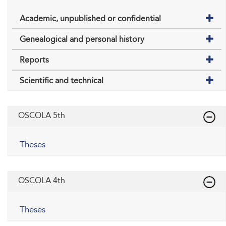
Academic, unpublished or confidential
Genealogical and personal history
Reports
Scientific and technical
OSCOLA 5th
Theses
OSCOLA 4th
Theses