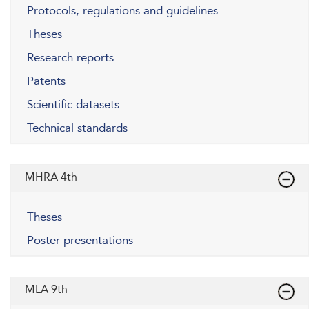
Protocols, regulations and guidelines
Theses
Research reports
Patents
Scientific datasets
Technical standards
MHRA 4th
Theses
Poster presentations
MLA 9th