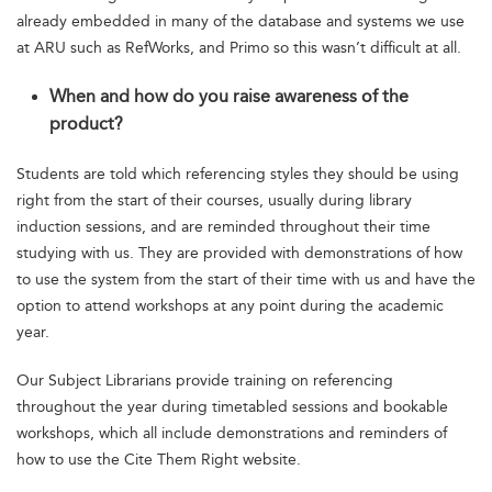
already embedded in many of the database and systems we use
at ARU such as RefWorks, and Primo so this wasn’t difficult at all.
When and how do you raise awareness of the
product?
Students are told which referencing styles they should be using
right from the start of their courses, usually during library
induction sessions, and are reminded throughout their time
studying with us. They are provided with demonstrations of how
to use the system from the start of their time with us and have the
option to attend workshops at any point during the academic
year.
Our Subject Librarians provide training on referencing
throughout the year during timetabled sessions and bookable
workshops, which all include demonstrations and reminders of
how to use the Cite Them Right website.