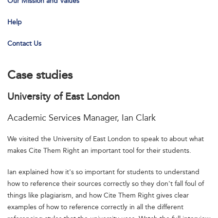
Our Mission and Values
Help
Contact Us
Case studies
University of East London
Academic Services Manager, Ian Clark
We visited the University of East London to speak to about what
makes Cite Them Right an important tool for their students.
Ian explained how it's so important for students to understand
how to reference their sources correctly so they don't fall foul of
things like plagiarism, and how Cite Them Right gives clear
examples of how to reference correctly in all the different