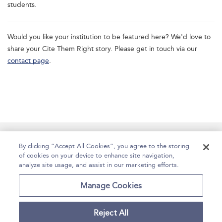
students.
Would you like your institution to be featured here? We'd love to
share your Cite Them Right story. Please get in touch via our
contact page
.
Manage Site Content
How To Access
About
By clicking “Accept All Cookies”, you agree to the storing
of cookies on your device to enhance site navigation,
Contact Us
Accessibility
Help
analyze site usage, and assist in our marketing efforts.
For Librarians
Case Studies
Manage Cookies
Reject All