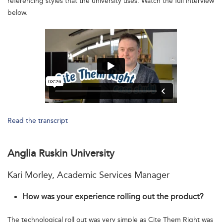
referencing styles that the university uses. Watch the full interview
below.
Read the transcript
Anglia Ruskin University
Kari Morley, Academic Services Manager
How was your experience rolling out the product?
The technological roll out was very simple as Cite Them Right was