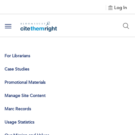
Log In
Toggle navigation
For Librarians
Case Studies
Promotional Materials
Manage Site Content
Marc Records
Usage Statistics