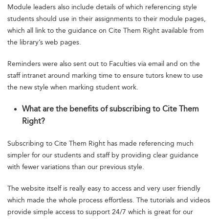
Module leaders also include details of which referencing style
students should use in their assignments to their module pages,
which all link to the guidance on Cite Them Right available from
the library’s web pages.
Reminders were also sent out to Faculties via email and on the
staff intranet around marking time to ensure tutors knew to use
the new style when marking student work.
What are the benefits of subscribing to Cite Them
Right?
Subscribing to Cite Them Right has made referencing much
simpler for our students and staff by providing clear guidance
with fewer variations than our previous style.
The website itself is really easy to access and very user friendly
which made the whole process effortless. The tutorials and videos
provide simple access to support 24/7 which is great for our