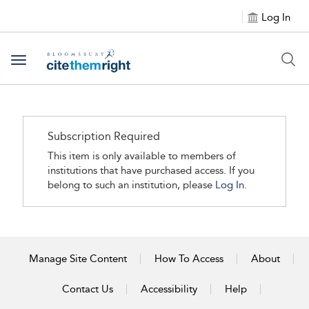
Log In
Toggle navigation
Subscription Required
This item is only available to members of
institutions that have purchased access. If you
belong to such an institution, please
Log In.
Manage Site Content
How To Access
About
Contact Us
Accessibility
Help