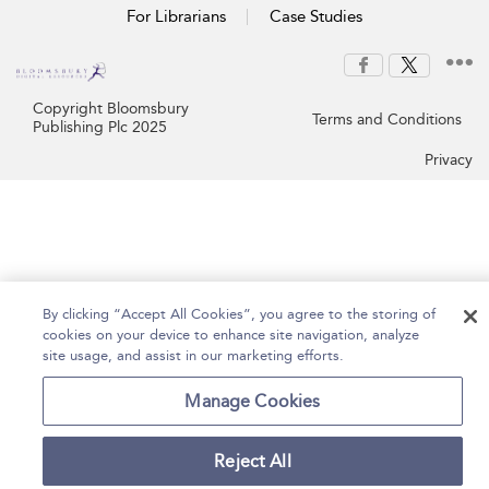
For Librarians
Case Studies
Copyright Bloomsbury
Terms and Conditions
Publishing Plc 2025
Privacy
By clicking “Accept All Cookies”, you agree to the storing of
cookies on your device to enhance site navigation, analyze
site usage, and assist in our marketing efforts.
Manage Cookies
Reject All