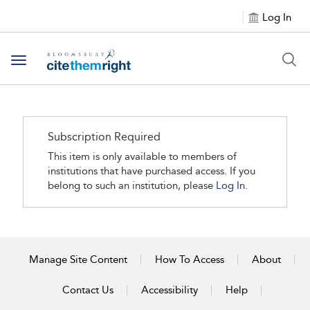
Log In
Toggle navigation
Subscription Required
This item is only available to members of
institutions that have purchased access. If you
belong to such an institution, please
Log In.
Manage Site Content
How To Access
About
Contact Us
Accessibility
Help