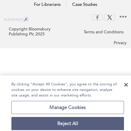
For Librarians
Case Studies
Copyright Bloomsbury
Terms and Conditions
Publishing Plc 2025
Privacy
By clicking “Accept All Cookies”, you agree to the storing of
cookies on your device to enhance site navigation, analyze
site usage, and assist in our marketing efforts.
Manage Cookies
Reject All