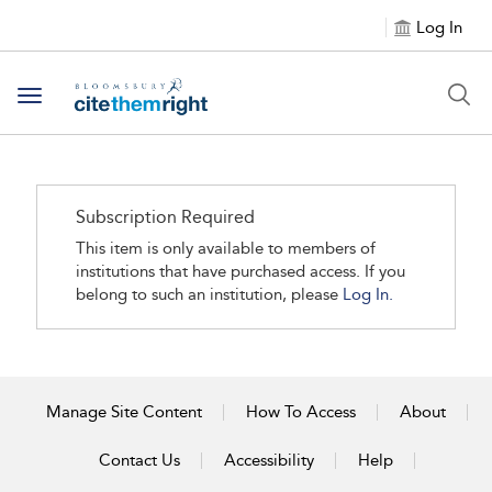
Log In
Toggle navigation
Subscription Required
This item is only available to members of
institutions that have purchased access. If you
belong to such an institution, please
Log In.
Manage Site Content
How To Access
About
Contact Us
Accessibility
Help