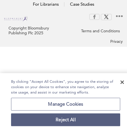
For Librarians
Case Studies
Copyright Bloomsbury
Terms and Conditions
Publishing Plc 2025
Privacy
By clicking “Accept All Cookies”, you agree to the storing of
cookies on your device to enhance site navigation, analyze
site usage, and assist in our marketing efforts.
Manage Cookies
Reject All