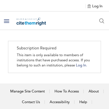
Log In
Toggle navigation
Subscription Required
This item is only available to members of
institutions that have purchased access. If you
belong to such an institution, please
Log In.
Manage Site Content
How To Access
About
Contact Us
Accessibility
Help