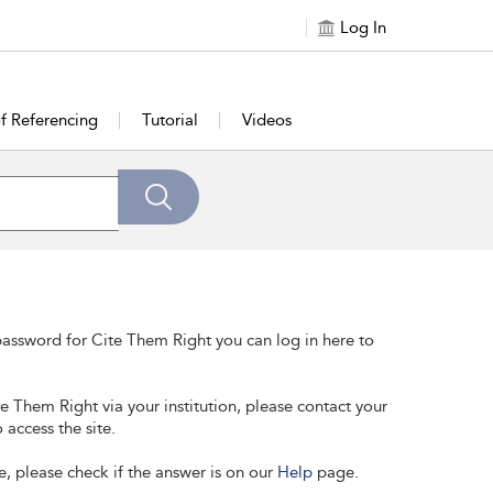
Log In
of Referencing
Tutorial
Videos
assword for Cite Them Right you can log in here to
te Them Right via your institution, please contact your
 access the site.
e, please check if the answer is on our
Help
page.