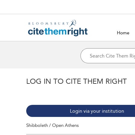
Home
LOG IN TO CITE THEM RIGHT
Login via your institution
Shibboleth / Open Athens