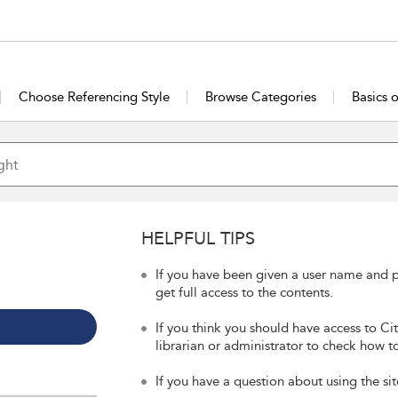
Choose Referencing Style
Browse Categories
Basics 
HELPFUL TIPS
If you have been given a user name and p
get full access to the contents.
If you think you should have access to Ci
librarian or administrator to check how to
If you have a question about using the sit