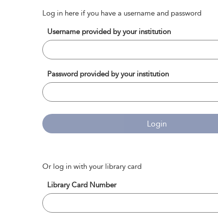
Log in here if you have a username and password
Username provided by your institution
Password provided by your institution
Login
Or log in with your library card
Library Card Number