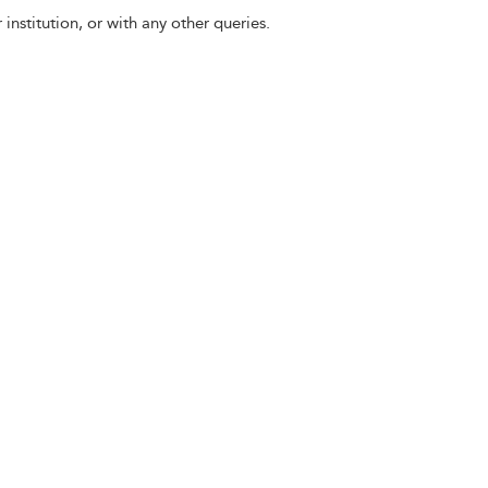
 institution, or with any other queries.