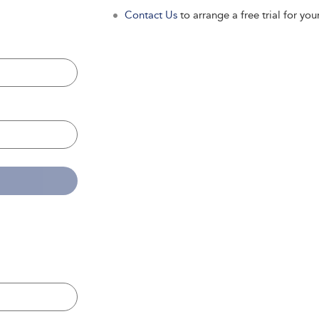
Contact Us
to arrange a free trial for your