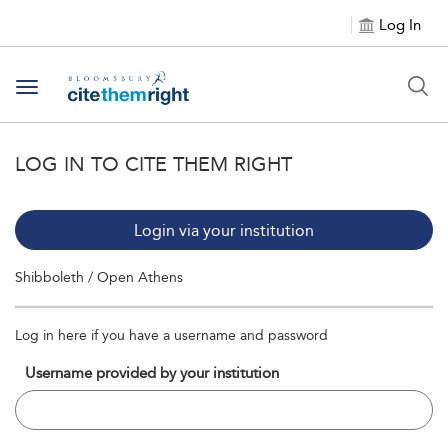
Log In
Toggle navigation
LOG IN TO CITE THEM RIGHT
Login via your institution
Shibboleth / Open Athens
Log in here if you have a username and password
Username provided by your institution