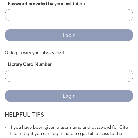
Password provided by your institution
Login
Or log in with your library card
Library Card Number
Login
HELPFUL TIPS
If you have been given a user name and password for Cite
Them Right you can log in here to get full access to the