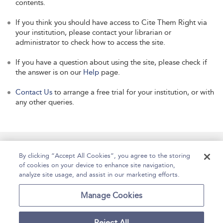
contents.
If you think you should have access to Cite Them Right via
your institution, please contact your librarian or
administrator to check how to access the site.
If you have a question about using the site, please check if
the answer is on our
Help
page.
Contact Us
to arrange a free trial for your institution, or with
any other queries.
Manage Site Content
How To Access
About
By clicking “Accept All Cookies”, you agree to the storing
of cookies on your device to enhance site navigation,
Contact Us
Accessibility
Help
analyze site usage, and assist in our marketing efforts.
For Librarians
Case Studies
Manage Cookies
Reject All