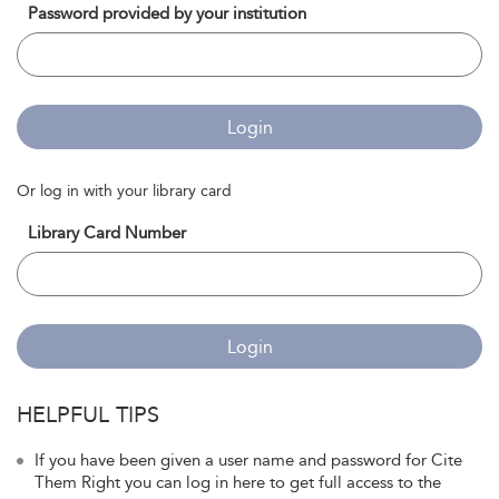
Password provided by your institution
Login
Or log in with your library card
Library Card Number
Login
HELPFUL TIPS
If you have been given a user name and password for Cite
Them Right you can log in here to get full access to the