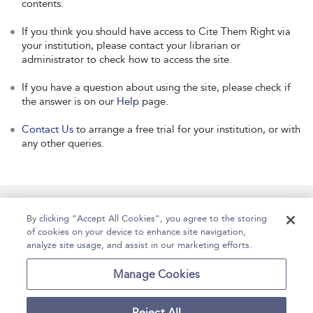
contents.
If you think you should have access to Cite Them Right via
your institution, please contact your librarian or
administrator to check how to access the site.
If you have a question about using the site, please check if
the answer is on our
Help
page.
Contact Us
to arrange a free trial for your institution, or with
any other queries.
Manage Site Content
How To Access
About
By clicking “Accept All Cookies”, you agree to the storing
of cookies on your device to enhance site navigation,
Contact Us
Accessibility
Help
analyze site usage, and assist in our marketing efforts.
For Librarians
Case Studies
Manage Cookies
Reject All