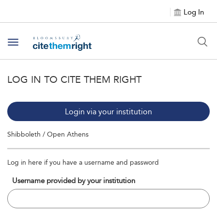
Log In
Toggle navigation
LOG IN TO CITE THEM RIGHT
Login via your institution
Shibboleth / Open Athens
Log in here if you have a username and password
Username provided by your institution