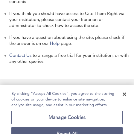
contents.
If you think you should have access to Cite Them Right via
your institution, please contact your librarian or
administrator to check how to access the site.
If you have a question about using the site, please check if
the answer is on our
Help
page.
Contact Us
to arrange a free trial for your institution, or with
any other queries.
Manage Site Content
How To Access
About
By clicking “Accept All Cookies”, you agree to the storing
of cookies on your device to enhance site navigation,
Contact Us
Accessibility
Help
analyze site usage, and assist in our marketing efforts.
For Librarians
Case Studies
Manage Cookies
Reject All