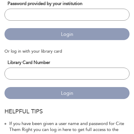
Password provided by your institution
Login
Or log in with your library card
Library Card Number
Login
HELPFUL TIPS
If you have been given a user name and password for Cite
Them Right you can log in here to get full access to the