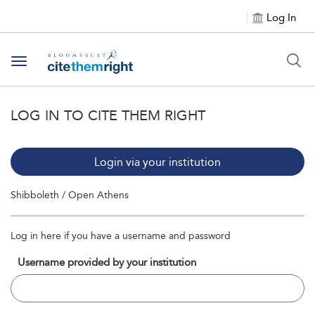
Log In
Toggle navigation
LOG IN TO CITE THEM RIGHT
Login via your institution
Shibboleth / Open Athens
Log in here if you have a username and password
Username provided by your institution