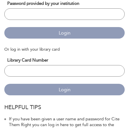
Password provided by your institution
Login
Or log in with your library card
Library Card Number
Login
HELPFUL TIPS
If you have been given a user name and password for Cite
Them Right you can log in here to get full access to the