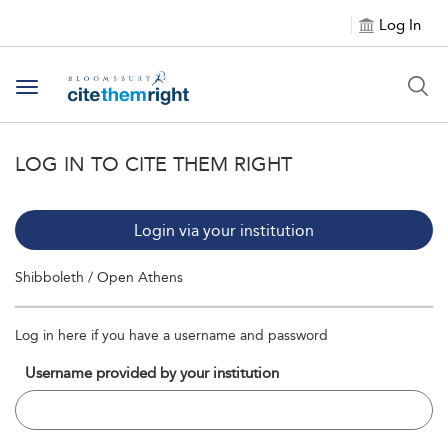
Log In
Toggle navigation
LOG IN TO CITE THEM RIGHT
Login via your institution
Shibboleth / Open Athens
Log in here if you have a username and password
Username provided by your institution