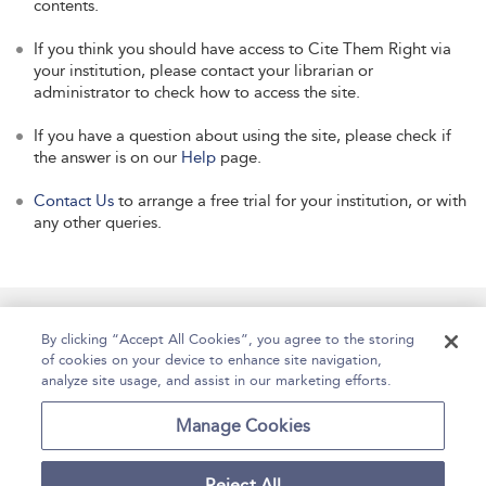
contents.
If you think you should have access to Cite Them Right via
your institution, please contact your librarian or
administrator to check how to access the site.
If you have a question about using the site, please check if
the answer is on our
Help
page.
Contact Us
to arrange a free trial for your institution, or with
any other queries.
Manage Site Content
How To Access
About
By clicking “Accept All Cookies”, you agree to the storing
of cookies on your device to enhance site navigation,
Contact Us
Accessibility
Help
analyze site usage, and assist in our marketing efforts.
For Librarians
Case Studies
Manage Cookies
Reject All