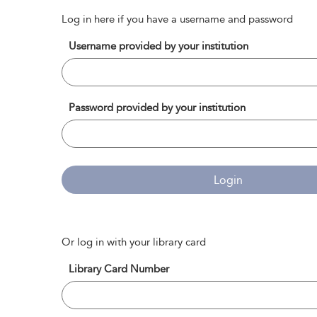
Log in here if you have a username and password
Username provided by your institution
Password provided by your institution
Login
Or log in with your library card
Library Card Number