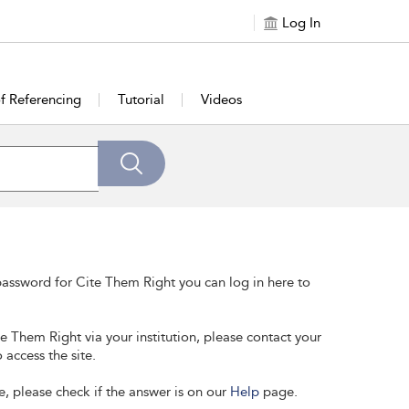
Log In
of Referencing
Tutorial
Videos
assword for Cite Them Right you can log in here to
te Them Right via your institution, please contact your
 access the site.
e, please check if the answer is on our
Help
page.