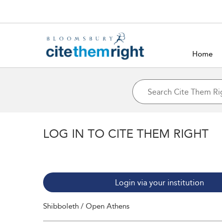
Home
LOG IN TO CITE THEM RIGHT
Login via your institution
Shibboleth / Open Athens