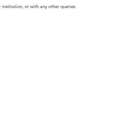
 institution, or with any other queries.