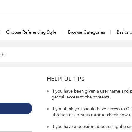
Choose Referencing Style
Browse Categories
Basics 
HELPFUL TIPS
If you have been given a user name and p
get full access to the contents.
If you think you should have access to Ci
librarian or administrator to check how to
If you have a question about using the sit