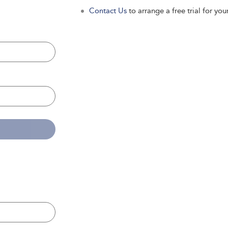
Contact Us
to arrange a free trial for your