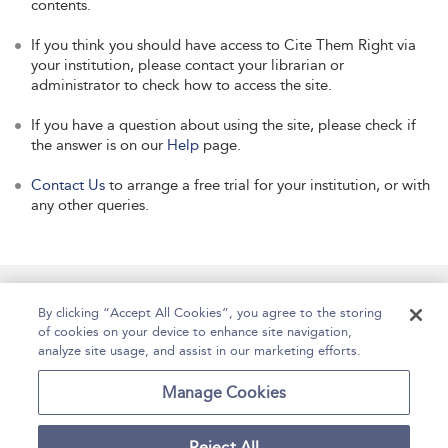
contents.
If you think you should have access to Cite Them Right via
your institution, please contact your librarian or
administrator to check how to access the site.
If you have a question about using the site, please check if
the answer is on our
Help
page.
Contact Us
to arrange a free trial for your institution, or with
any other queries.
Manage Site Content
How To Access
About
By clicking “Accept All Cookies”, you agree to the storing
of cookies on your device to enhance site navigation,
Contact Us
Accessibility
Help
analyze site usage, and assist in our marketing efforts.
For Librarians
Case Studies
Manage Cookies
Reject All