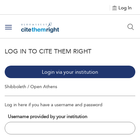
Log In
Toggle navigation
LOG IN TO CITE THEM RIGHT
Login via your institution
Shibboleth / Open Athens
Log in here if you have a username and password
Username provided by your institution