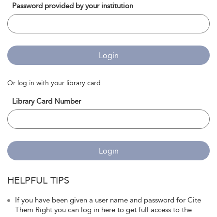
Password provided by your institution
Login
Or log in with your library card
Library Card Number
Login
HELPFUL TIPS
If you have been given a user name and password for Cite
Them Right you can log in here to get full access to the