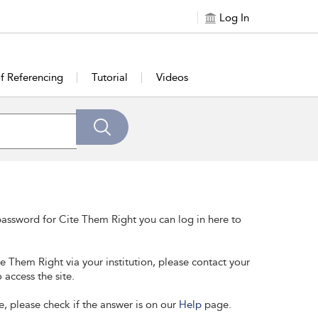
Log In
of Referencing
Tutorial
Videos
assword for Cite Them Right you can log in here to
te Them Right via your institution, please contact your
 access the site.
e, please check if the answer is on our
Help
page.