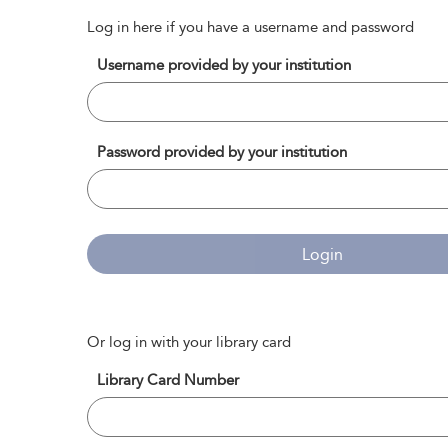
Log in here if you have a username and password
Username provided by your institution
Password provided by your institution
Login
Or log in with your library card
Library Card Number