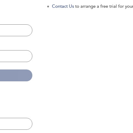
Contact Us
to arrange a free trial for your