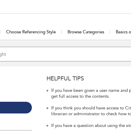
Choose Referencing Style
Browse Categories
Basics 
HELPFUL TIPS
If you have been given a user name and p
get full access to the contents.
If you think you should have access to Ci
librarian or administrator to check how to
If you have a question about using the sit