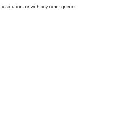
 institution, or with any other queries.