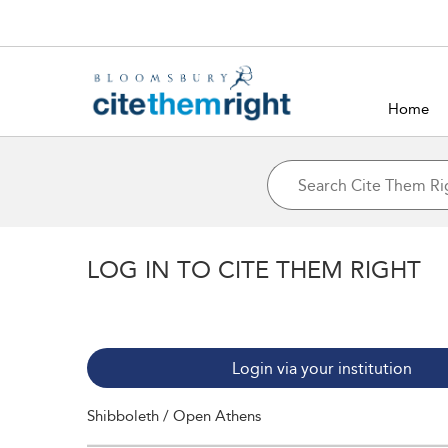
Home
LOG IN TO CITE THEM RIGHT
Login via your institution
Shibboleth / Open Athens