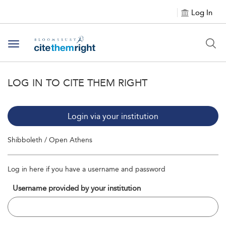
Log In
Toggle navigation
LOG IN TO CITE THEM RIGHT
Login via your institution
Shibboleth / Open Athens
Log in here if you have a username and password
Username provided by your institution