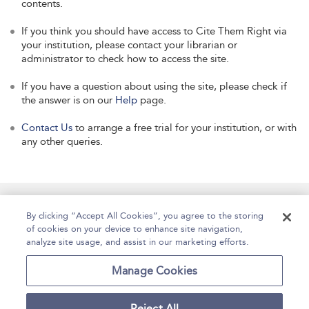
contents.
If you think you should have access to Cite Them Right via
your institution, please contact your librarian or
administrator to check how to access the site.
If you have a question about using the site, please check if
the answer is on our
Help
page.
Contact Us
to arrange a free trial for your institution, or with
any other queries.
Manage Site Content
How To Access
About
By clicking “Accept All Cookies”, you agree to the storing
of cookies on your device to enhance site navigation,
Contact Us
Accessibility
Help
analyze site usage, and assist in our marketing efforts.
For Librarians
Case Studies
Manage Cookies
Reject All