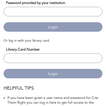
Password provided by your institution
Login
Or log in with your library card
Library Card Number
Login
HELPFUL TIPS
If you have been given a user name and password for Cite
Them Right you can log in here to get full access to the