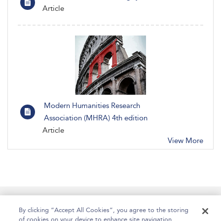
Article
Modern Humanities Research
Association (MHRA) 4th edition
Article
View More
Manage Site Content
How To Access
About
By clicking “Accept All Cookies”, you agree to the storing
of cookies on your device to enhance site navigation,