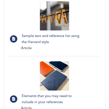
Sample text and reference list using
the Harvard style
Article
Elements that you may need to
include in your references
Article