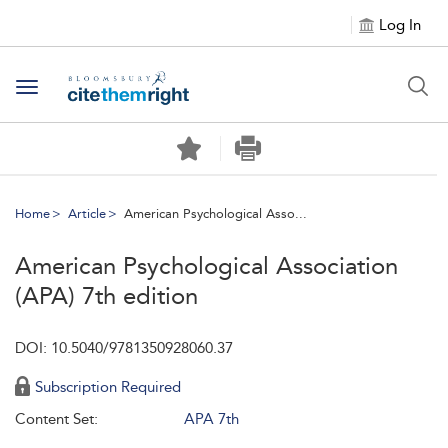
Log In
Toggle navigation
Home
Article
American Psychological Asso...
American Psychological Association
(APA) 7th edition
DOI: 10.5040/9781350928060.37
Subscription Required
Content Set:
APA 7th