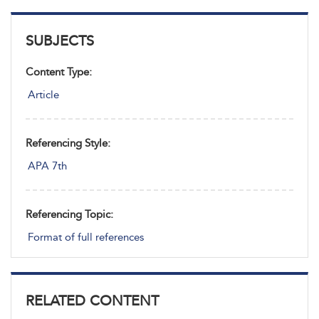
SUBJECTS
Content Type:
Article
Referencing Style:
APA 7th
Referencing Topic:
Format of full references
RELATED CONTENT