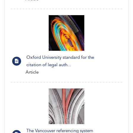
Oxford University standard for the
citation of legal auth...
Article
The Vancouver referencing system