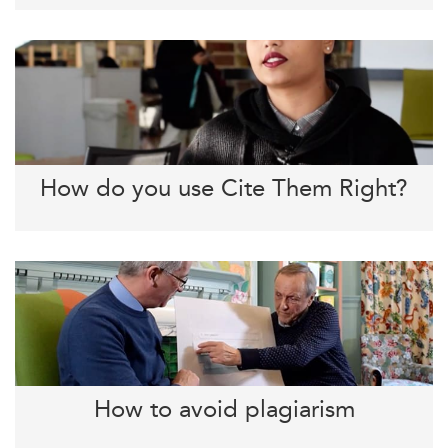
How do you use Cite Them Right?
How to avoid plagiarism