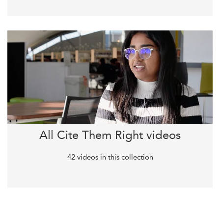
All Cite Them Right videos
42 videos in this collection