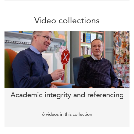
Video collections
Academic integrity and referencing
6 videos in this collection