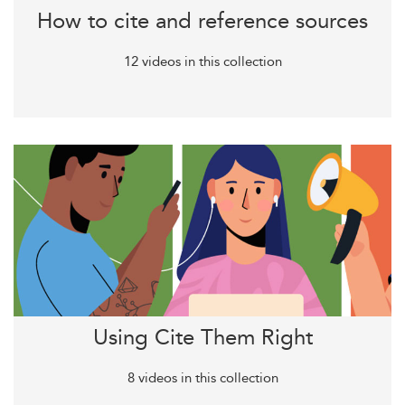
How to cite and reference sources
12 videos in this collection
Using Cite Them Right
8 videos in this collection