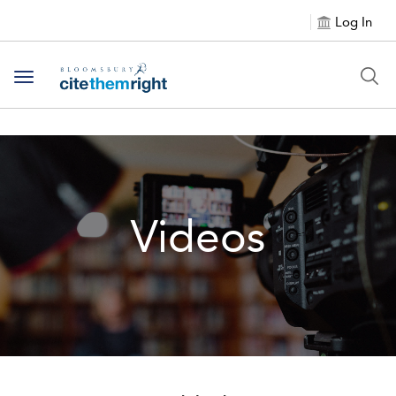
Log In
Toggle navigation
Videos