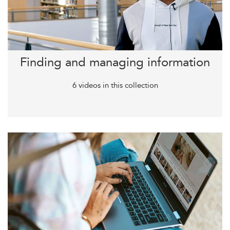
Finding and managing information
6 videos in this collection