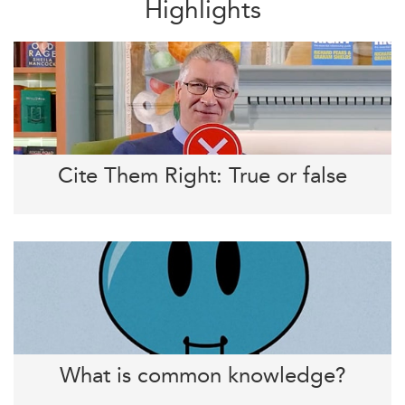
Highlights
Cite Them Right: True or false
What is common knowledge?