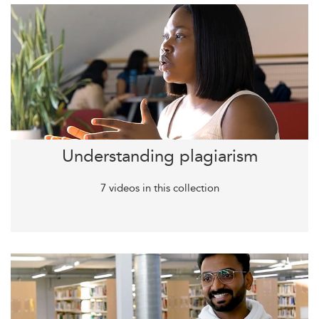
Understanding plagiarism
7 videos in this collection