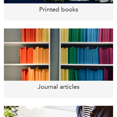
Printed books
Journal articles