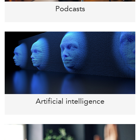
Podcasts
Artificial intelligence