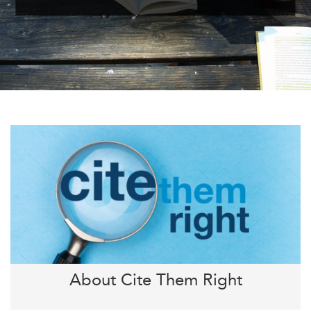
About Cite Them Right