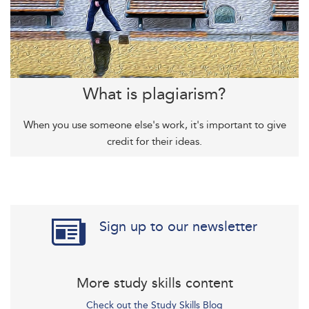
What is plagiarism?
When you use someone else's work, it's important to give
credit for their ideas.
Sign up to our newsletter
More study skills content
Check out the Study Skills Blog