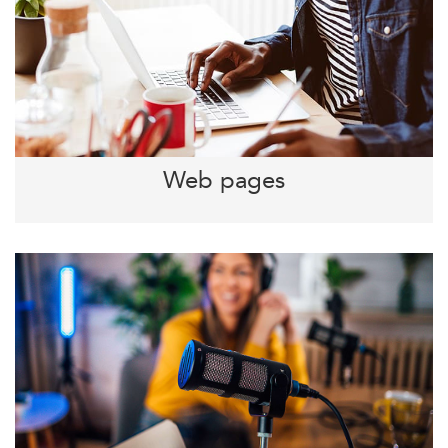
Web pages