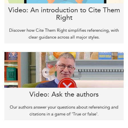
Video: An introduction to Cite Them
Right
Discover how Cite Them Right simplifies referencing, with
clear guidance across all major styles.
Video: Ask the authors
Our authors answer your questions about referencing and
citations in a game of 'True or false'.