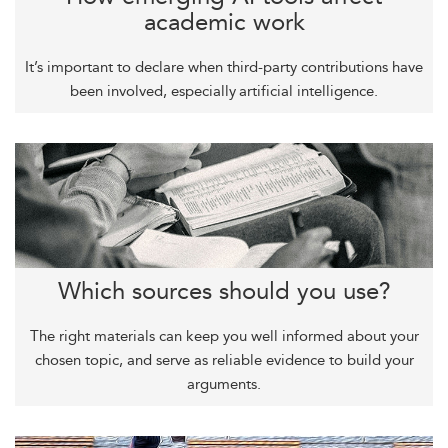
academic work
It’s important to declare when third-party contributions have
been involved, especially artificial intelligence.
Which sources should you use?
The right materials can keep you well informed about your
chosen topic, and serve as reliable evidence to build your
arguments.