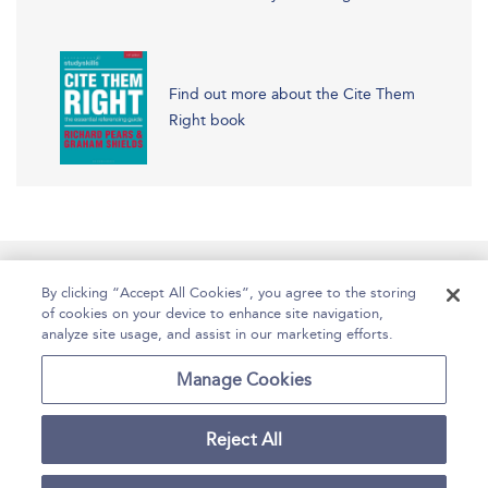
Find out more about the Cite Them
Right book
Manage Site Content
How To Access
About
By clicking “Accept All Cookies”, you agree to the storing
of cookies on your device to enhance site navigation,
Contact Us
Accessibility
Help
analyze site usage, and assist in our marketing efforts.
For Librarians
Case Studies
Manage Cookies
Reject All
Copyright Bloomsbury
Terms and Conditions
Publishing Plc 2025