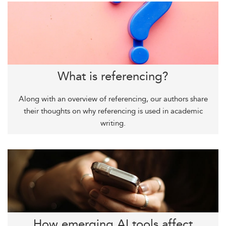
What is referencing?
Along with an overview of referencing, our authors share
their thoughts on why referencing is used in academic
writing.
How emerging AI tools affect