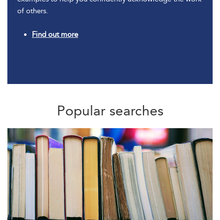
of others.
Find out more
Popular searches