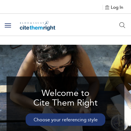
Log In
Toggle navigation
Welcome to
Cite Them Right
Choose your referencing style