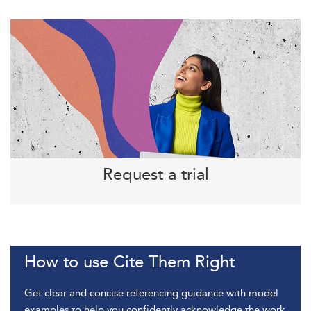
Request a trial
How to use Cite Them Right
Get clear and concise referencing guidance with model
examples to help you confidently acknowledge the work