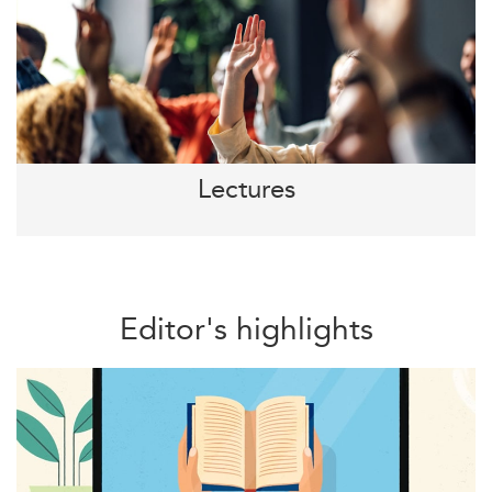
Lectures
Editor's highlights