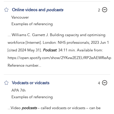
Online videos and
podcasts
2
Vancouver
Examples of referencing
...
Williams C. Garnett J. Building capacity and optimising
workforce [Internet]. London: NHS professionals; 2023 Jun 1
[cited 2024 May 31].
Podcast
: 34:11 min. Available from:
https://open.spotify.com/show/2YKvw2EZELfRP2eAEWReAp
Reference number
...
Vodcasts or vidcasts
4
APA 7th
Examples of referencing
...
Video
podcasts
– called vodcasts or vidcasts – can be