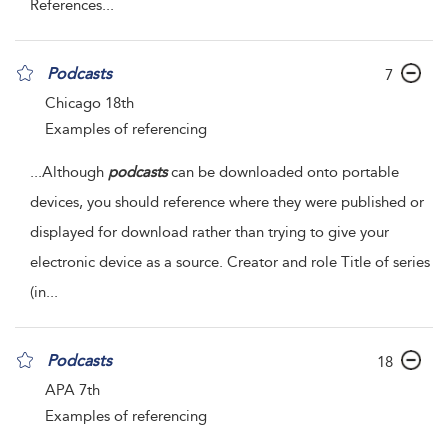
References
...
Podcasts
7
Chicago 18th
Examples of referencing
...
Although
podcasts
can be downloaded onto portable
devices, you should reference where they were published or
displayed for download rather than trying to give your
electronic device as a source. Creator and role Title of series
(in
...
Podcasts
18
APA 7th
Examples of referencing