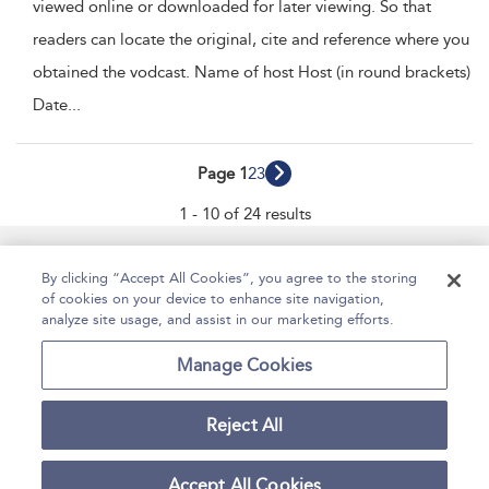
viewed online or downloaded for later viewing. So that
readers can locate the original, cite and reference where you
obtained the vodcast. Name of host Host (in round brackets)
Date
...
Page 1
2
3
1 - 10 of 24 results
Manage Site Content
How To Access
About
By clicking “Accept All Cookies”, you agree to the storing
of cookies on your device to enhance site navigation,
Contact Us
Accessibility
Help
analyze site usage, and assist in our marketing efforts.
For Librarians
Case Studies
Manage Cookies
Reject All
Copyright Bloomsbury
Terms and Conditions
Publishing Plc 2025
Accept All Cookies