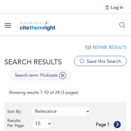
Log In
Toggle navigation
REFINE RESULTS
SEARCH RESULTS
Save this Search
applied
Search term: Podcasts
Showing results 1-10 of 24 (3 pages)
Sort By:
Results
Page 1
Per Page: