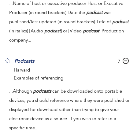
...
Name of host or executive producer Host or Executive
Producer (in round brackets) Date the
podcast
was
published/last updated (in round brackets) Title of
podcast
(in italics) [Audio
podcast
] or [Video
podcast
] Production
company
...
Podcasts
7
Harvard
Examples of referencing
...
Although
podcasts
can be downloaded onto portable
devices, you should reference where they were published or
displayed for download rather than trying to give your
electronic device as a source. If you wish to refer to a
specific time
...