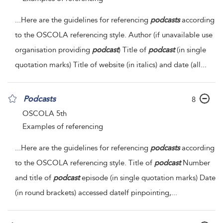
...
Here are the guidelines for referencing
podcasts
according
to the OSCOLA referencing style. Author (if unavailable use
organisation providing
podcast
) Title of
podcast
(in single
quotation marks) Title of website (in italics) and date (all
...
Podcasts
8
OSCOLA 5th
Examples of referencing
...
Here are the guidelines for referencing
podcasts
according
to the OSCOLA referencing style. Title of
podcast
Number
and title of
podcast
episode (in single quotation marks) Date
(in round brackets)
accessed dateIf pinpointing,
...