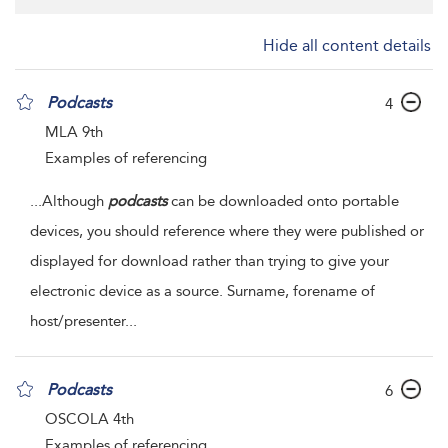
Hide all content details
Podcasts
4
MLA 9th
Examples of referencing
...
Although
podcasts
can be downloaded onto portable
devices, you should reference where they were published or
displayed for download rather than trying to give your
electronic device as a source. Surname, forename of
host/presenter
...
Podcasts
6
OSCOLA 4th
Examples of referencing