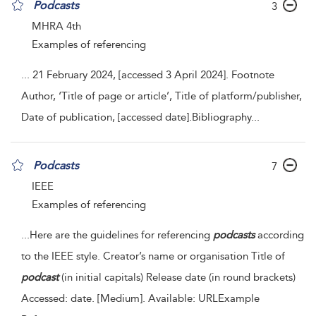
Podcasts
3
MHRA 4th
Examples of referencing
...
21 February 2024,
[accessed 3 April 2024]. Footnote
Author, ‘Title of page or article’, Title of platform/publisher,
Date of publication,
[accessed date].Bibliography
...
Podcasts
7
IEEE
Examples of referencing
...
Here are the guidelines for referencing
podcasts
according
to the IEEE style. Creator’s name or organisation Title of
podcast
(in initial capitals) Release date (in round brackets)
Accessed: date. [Medium]. Available: URLExample