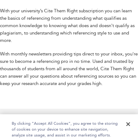
With your university’s Cite Them Right subscription you can learn
the basics of referencing from understanding what qualifies as
common knowledge to knowing what does and doesn't qualify as
plagiarism, to understanding which referencing style to use and
more.
With monthly newsletters providing tips direct to your inbox, you're
sure to become a referencing pro in no time. Used and trusted by
thousands of students from all around the world, Cite Them Right
can answer all your questions about referencing sources so you can
keep your research accurate and your grades high.
Manage Site Content
How To Access
About
By clicking “Accept All Cookies”, you agree to the storing
of cookies on your device to enhance site navigation,
Contact Us
Accessibility
Help
analyze site usage, and assist in our marketing efforts.