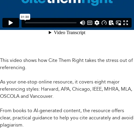
This video shows how Cite Them Right takes the stress out of
referencing.
As your one-stop online resource, it covers eight major
referencing styles: Harvard, APA, Chicago, IEEE, MHRA, MLA,
OSCOLA and Vancouver.
From books to AI-generated content, the resource offers
clear, practical guidance to help you cite accurately and avoid
plagiarism.