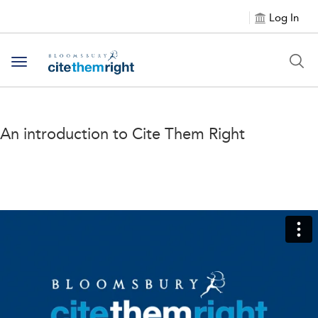
Log In
Toggle navigation
An introduction to Cite Them Right