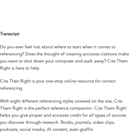
Transcript
Do you ever feel lost about where to start when it comes to
referencing? Does the thought of creating accurate citations make
you want to shut down your computer and walk away? Cite Them
Right is here to help.
Cite Then Right is your one-stop online resource for correct
referencing.
With eight different referencing styles covered on the site, Cite
Them Right is the perfect reference companion. Cite Them Right
helps you give proper and accurate credit for all types of sources
you discover through research. Books, journals, video clips,
podcasts, social media, AI content, even graffiti.