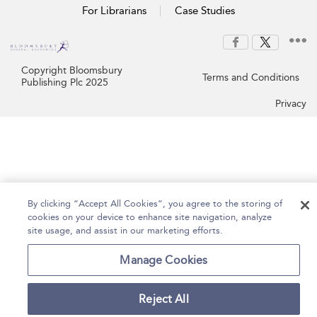
For Librarians
Case Studies
Copyright Bloomsbury
Terms and Conditions
Publishing Plc 2025
Privacy
By clicking “Accept All Cookies”, you agree to the storing of
cookies on your device to enhance site navigation, analyze
site usage, and assist in our marketing efforts.
Manage Cookies
Reject All