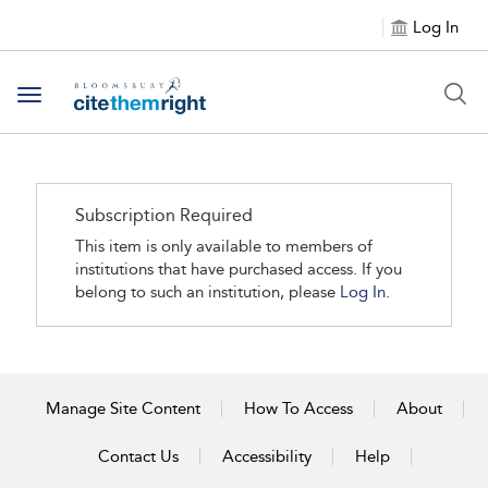
Log In
Toggle navigation
Subscription Required
This item is only available to members of
institutions that have purchased access. If you
belong to such an institution, please
Log In.
Manage Site Content
How To Access
About
Contact Us
Accessibility
Help