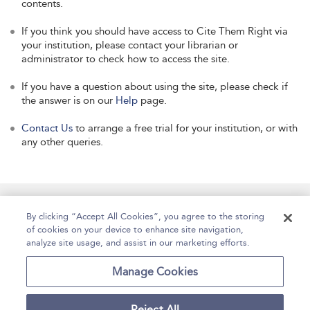
contents.
If you think you should have access to Cite Them Right via
your institution, please contact your librarian or
administrator to check how to access the site.
If you have a question about using the site, please check if
the answer is on our
Help
page.
Contact Us
to arrange a free trial for your institution, or with
any other queries.
Manage Site Content
How To Access
About
By clicking “Accept All Cookies”, you agree to the storing
of cookies on your device to enhance site navigation,
Contact Us
Accessibility
Help
analyze site usage, and assist in our marketing efforts.
For Librarians
Case Studies
Manage Cookies
Reject All