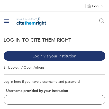
Log In
Toggle navigation
LOG IN TO CITE THEM RIGHT
Login via your institution
Shibboleth / Open Athens
Log in here if you have a username and password
Username provided by your institution