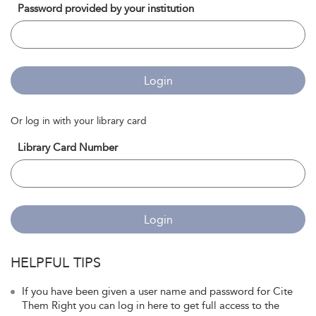
Password provided by your institution
Login
Or log in with your library card
Library Card Number
Login
HELPFUL TIPS
If you have been given a user name and password for Cite
Them Right you can log in here to get full access to the