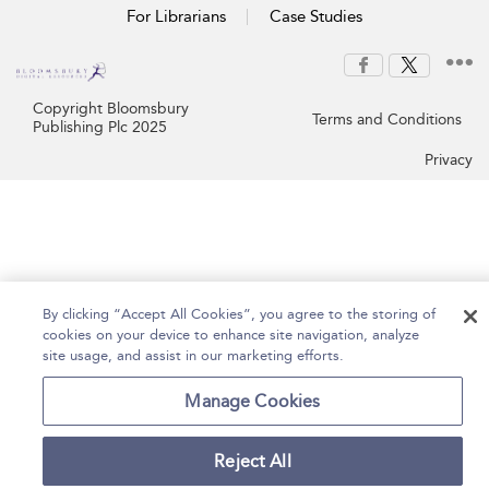
For Librarians
Case Studies
Copyright Bloomsbury
Terms and Conditions
Publishing Plc 2025
Privacy
By clicking “Accept All Cookies”, you agree to the storing of
cookies on your device to enhance site navigation, analyze
site usage, and assist in our marketing efforts.
Manage Cookies
Reject All