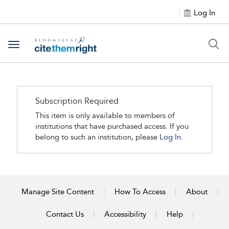
Log In
Toggle navigation
Subscription Required
This item is only available to members of
institutions that have purchased access. If you
belong to such an institution, please
Log In.
Manage Site Content
How To Access
About
Contact Us
Accessibility
Help