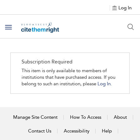
Log In
Toggle navigation
Subscription Required
This item is only available to members of
institutions that have purchased access. If you
belong to such an institution, please
Log In.
Manage Site Content
How To Access
About
Contact Us
Accessibility
Help