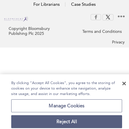
For Librarians
Case Studies
Copyright Bloomsbury
Terms and Conditions
Publishing Plc 2025
Privacy
By clicking “Accept All Cookies”, you agree to the storing of
cookies on your device to enhance site navigation, analyze
site usage, and assist in our marketing efforts.
Manage Cookies
Reject All