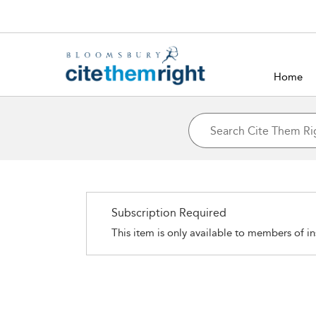
Home
Subscription Required
This item is only available to members of in