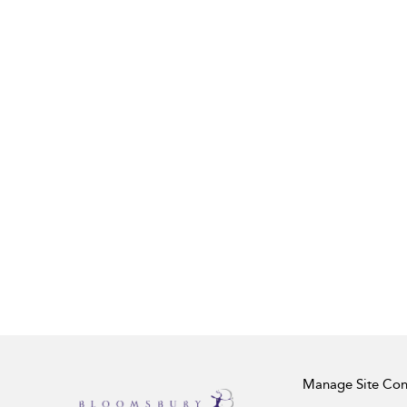
Manage Site Con