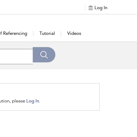
Log In
of Referencing
Tutorial
Videos
tution, please
Log In.