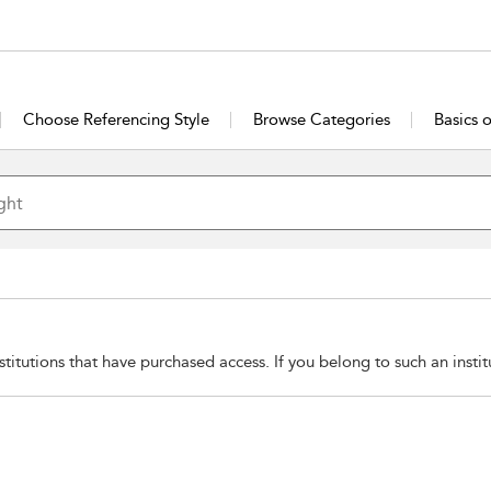
Choose Referencing Style
Browse Categories
Basics 
stitutions that have purchased access. If you belong to such an insti