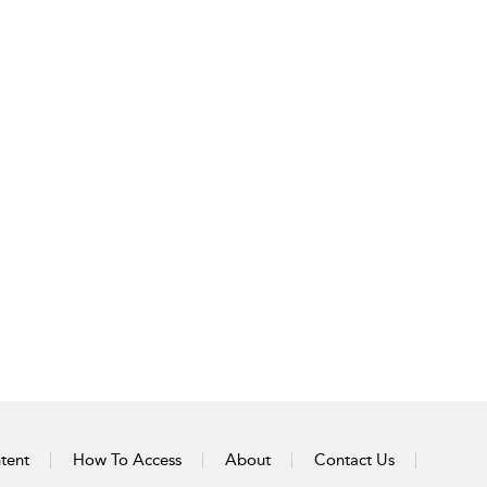
tent
How To Access
About
Contact Us