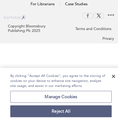
For Librarians
Case Studies
Copyright Bloomsbury
Terms and Conditions
Publishing Plc 2025
Privacy
By clicking “Accept All Cookies”, you agree to the storing of
cookies on your device to enhance site navigation, analyze
site usage, and assist in our marketing efforts.
Manage Cookies
Reject All