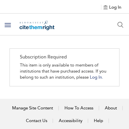
Log In
Toggle navigation
Subscription Required
This item is only available to members of
institutions that have purchased access. If you
belong to such an institution, please
Log In.
Manage Site Content
How To Access
About
Contact Us
Accessibility
Help