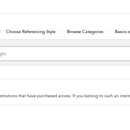
Choose Referencing Style
Browse Categories
Basics 
stitutions that have purchased access. If you belong to such an insti