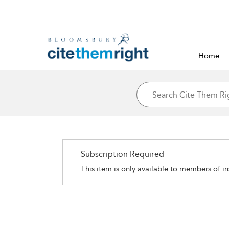
Home
Subscription Required
This item is only available to members of in