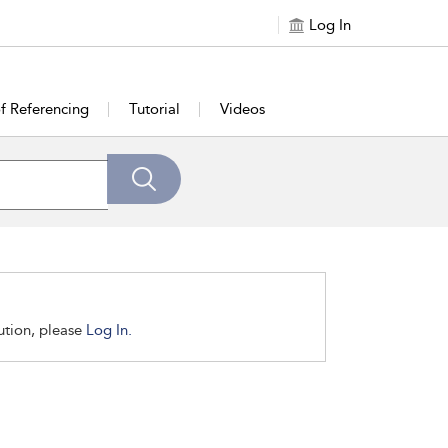
Log In
of Referencing
Tutorial
Videos
tution, please
Log In.