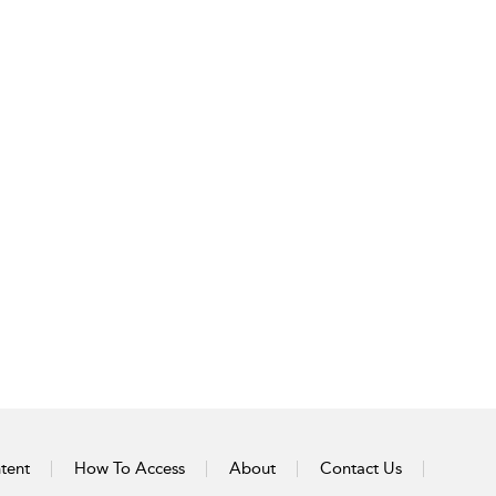
tent
How To Access
About
Contact Us