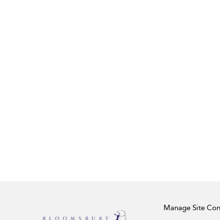
Manage Site Con