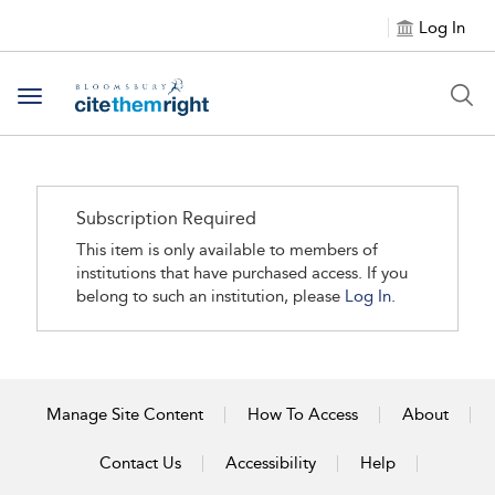
Log In
Toggle navigation
Subscription Required
This item is only available to members of
institutions that have purchased access. If you
belong to such an institution, please
Log In.
Manage Site Content
How To Access
About
Contact Us
Accessibility
Help