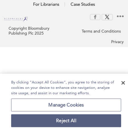
For Librarians
Case Studies
Copyright Bloomsbury
Terms and Conditions
Publishing Plc 2025
Privacy
By clicking “Accept All Cookies”, you agree to the storing of
cookies on your device to enhance site navigation, analyze
site usage, and assist in our marketing efforts.
Manage Cookies
Reject All