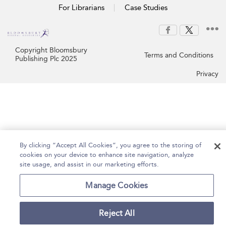
For Librarians
Case Studies
Copyright Bloomsbury
Terms and Conditions
Publishing Plc 2025
Privacy
By clicking “Accept All Cookies”, you agree to the storing of
cookies on your device to enhance site navigation, analyze
site usage, and assist in our marketing efforts.
Manage Cookies
Reject All