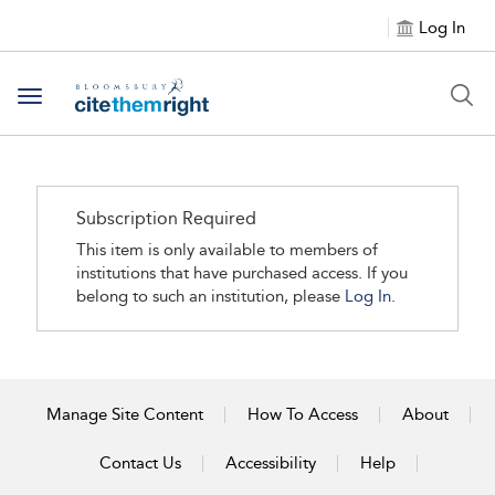
Log In
Toggle navigation
Subscription Required
This item is only available to members of
institutions that have purchased access. If you
belong to such an institution, please
Log In.
Manage Site Content
How To Access
About
Contact Us
Accessibility
Help