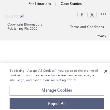
For Librarians
Case Studies
Copyright Bloomsbury
Terms and Conditions
Publishing Plc 2025
Privacy
By clicking “Accept All Cookies”, you agree to the storing of
cookies on your device to enhance site navigation, analyze
site usage, and assist in our marketing efforts.
Manage Cookies
Reject All