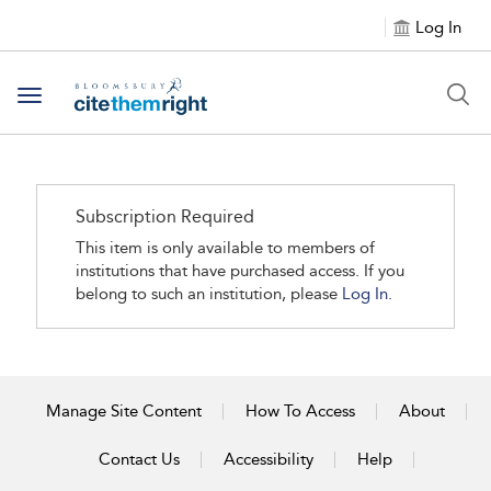
Log In
Toggle navigation
Subscription Required
This item is only available to members of
institutions that have purchased access. If you
belong to such an institution, please
Log In.
Manage Site Content
How To Access
About
Contact Us
Accessibility
Help