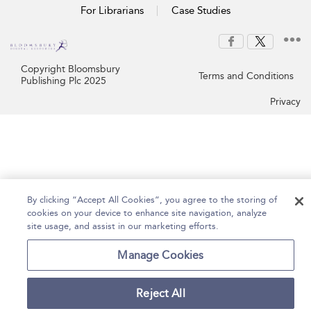
For Librarians
Case Studies
Copyright Bloomsbury
Terms and Conditions
Publishing Plc 2025
Privacy
By clicking “Accept All Cookies”, you agree to the storing of
cookies on your device to enhance site navigation, analyze
site usage, and assist in our marketing efforts.
Manage Cookies
Reject All