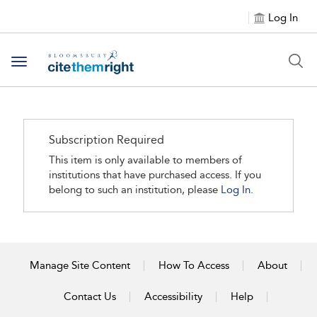
Log In
Toggle navigation
Subscription Required
This item is only available to members of
institutions that have purchased access. If you
belong to such an institution, please
Log In.
Manage Site Content
How To Access
About
Contact Us
Accessibility
Help