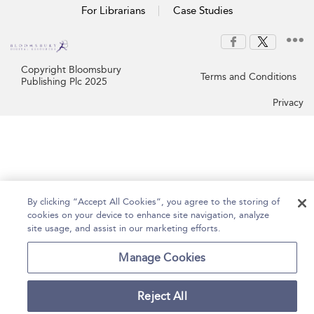
For Librarians
Case Studies
Copyright Bloomsbury
Terms and Conditions
Publishing Plc 2025
Privacy
By clicking “Accept All Cookies”, you agree to the storing of
cookies on your device to enhance site navigation, analyze
site usage, and assist in our marketing efforts.
Manage Cookies
Reject All