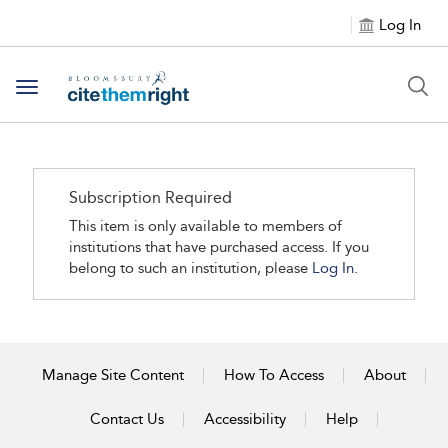
Log In
Toggle navigation
Subscription Required
This item is only available to members of
institutions that have purchased access. If you
belong to such an institution, please
Log In.
Manage Site Content
How To Access
About
Contact Us
Accessibility
Help