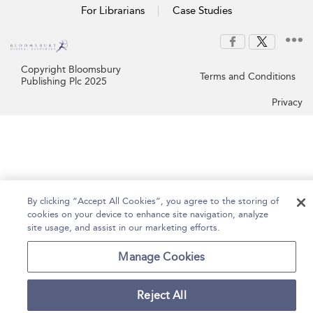
For Librarians
Case Studies
Copyright Bloomsbury
Terms and Conditions
Publishing Plc 2025
Privacy
By clicking “Accept All Cookies”, you agree to the storing of
cookies on your device to enhance site navigation, analyze
site usage, and assist in our marketing efforts.
Manage Cookies
Reject All