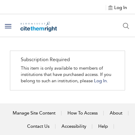
Log In
Toggle navigation
Subscription Required
This item is only available to members of
institutions that have purchased access. If you
belong to such an institution, please
Log In.
Manage Site Content
How To Access
About
Contact Us
Accessibility
Help