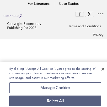
For Librarians
Case Studies
Copyright Bloomsbury
Terms and Conditions
Publishing Plc 2025
Privacy
By clicking “Accept All Cookies”, you agree to the storing of
cookies on your device to enhance site navigation, analyze
site usage, and assist in our marketing efforts.
Manage Cookies
Reject All