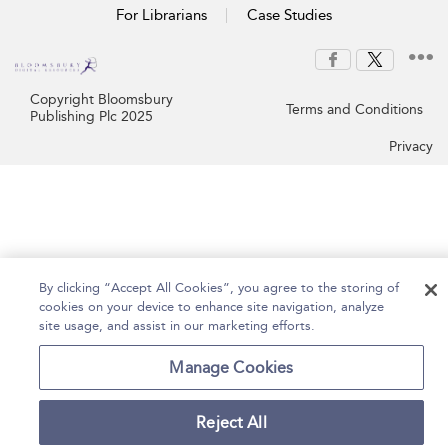
For Librarians
Case Studies
Copyright Bloomsbury
Terms and Conditions
Publishing Plc 2025
Privacy
By clicking “Accept All Cookies”, you agree to the storing of
cookies on your device to enhance site navigation, analyze
site usage, and assist in our marketing efforts.
Manage Cookies
Reject All