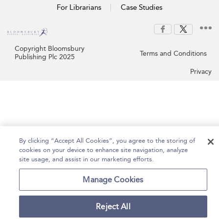
For Librarians
Case Studies
Copyright Bloomsbury
Terms and Conditions
Publishing Plc 2025
Privacy
By clicking “Accept All Cookies”, you agree to the storing of
cookies on your device to enhance site navigation, analyze
site usage, and assist in our marketing efforts.
Manage Cookies
Reject All