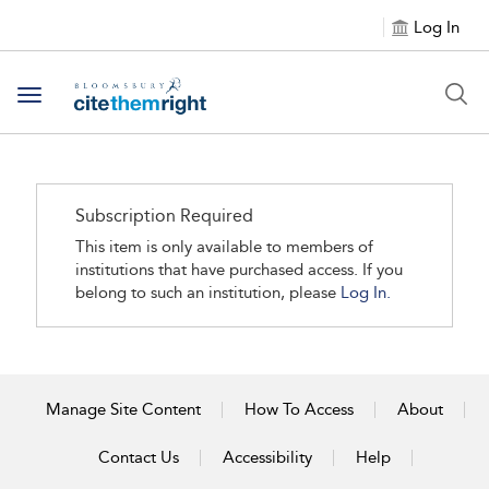
Log In
Toggle navigation
Subscription Required
This item is only available to members of
institutions that have purchased access. If you
belong to such an institution, please
Log In.
Manage Site Content
How To Access
About
Contact Us
Accessibility
Help