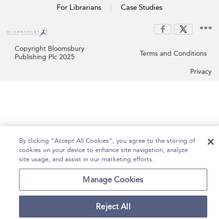
For Librarians
Case Studies
Copyright Bloomsbury
Terms and Conditions
Publishing Plc 2025
Privacy
By clicking “Accept All Cookies”, you agree to the storing of
cookies on your device to enhance site navigation, analyze
site usage, and assist in our marketing efforts.
Manage Cookies
Reject All