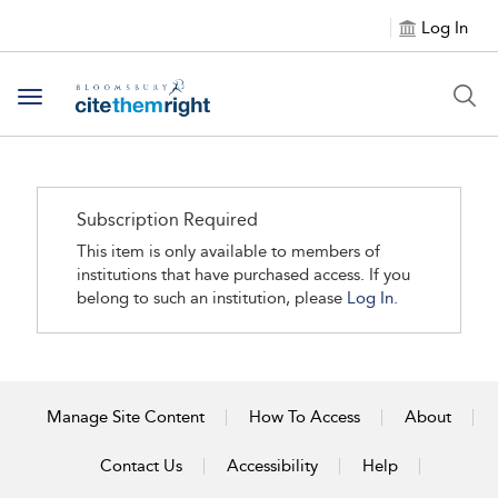
Log In
Toggle navigation
Subscription Required
This item is only available to members of
institutions that have purchased access. If you
belong to such an institution, please
Log In.
Manage Site Content
How To Access
About
Contact Us
Accessibility
Help