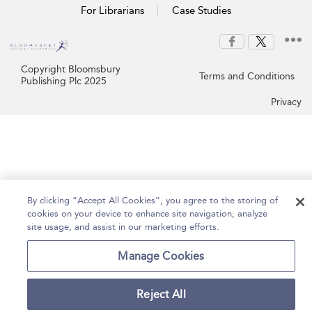
For Librarians
Case Studies
Copyright Bloomsbury
Terms and Conditions
Publishing Plc 2025
Privacy
By clicking “Accept All Cookies”, you agree to the storing of
cookies on your device to enhance site navigation, analyze
site usage, and assist in our marketing efforts.
Manage Cookies
Reject All