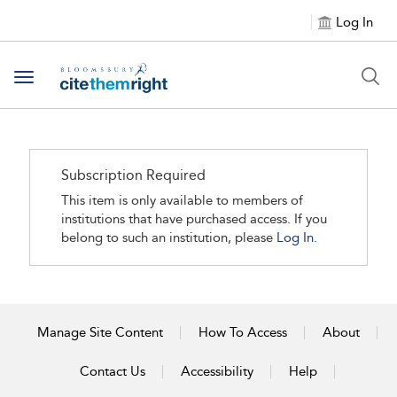
Log In
Toggle navigation
Subscription Required
This item is only available to members of
institutions that have purchased access. If you
belong to such an institution, please
Log In.
Manage Site Content
How To Access
About
Contact Us
Accessibility
Help