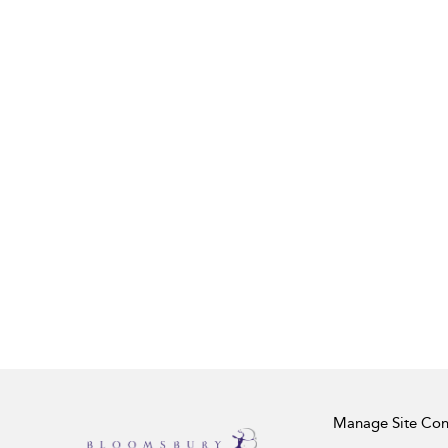
Manage Site Con