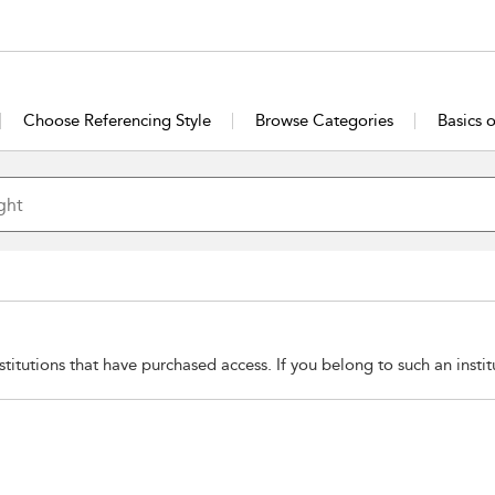
Choose Referencing Style
Browse Categories
Basics 
stitutions that have purchased access. If you belong to such an insti