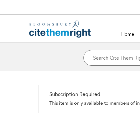
Home
Subscription Required
This item is only available to members of in