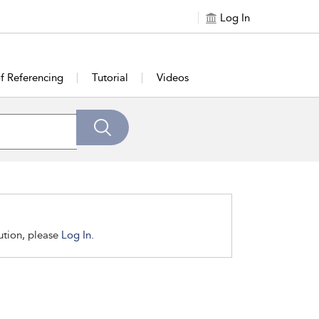
Log In
of Referencing
Tutorial
Videos
tution, please
Log In.