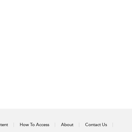
tent
How To Access
About
Contact Us