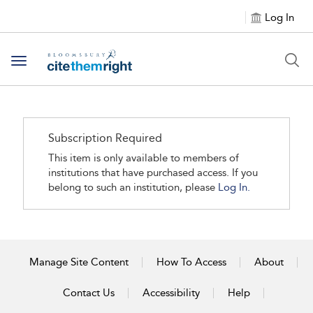
Log In
Toggle navigation
Subscription Required
This item is only available to members of
institutions that have purchased access. If you
belong to such an institution, please
Log In.
Manage Site Content
How To Access
About
Contact Us
Accessibility
Help