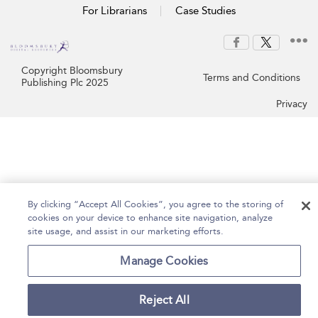
For Librarians
Case Studies
Copyright Bloomsbury
Terms and Conditions
Publishing Plc 2025
Privacy
By clicking “Accept All Cookies”, you agree to the storing of
cookies on your device to enhance site navigation, analyze
site usage, and assist in our marketing efforts.
Manage Cookies
Reject All