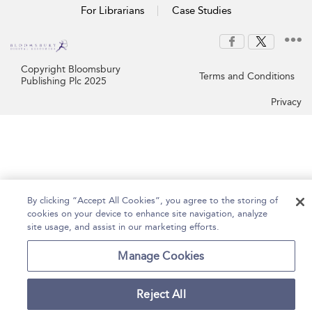
For Librarians
Case Studies
Copyright Bloomsbury
Terms and Conditions
Publishing Plc 2025
Privacy
By clicking “Accept All Cookies”, you agree to the storing of
cookies on your device to enhance site navigation, analyze
site usage, and assist in our marketing efforts.
Manage Cookies
Reject All