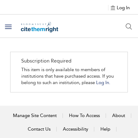
Log In
Toggle navigation
Subscription Required
This item is only available to members of
institutions that have purchased access. If you
belong to such an institution, please
Log In.
Manage Site Content
How To Access
About
Contact Us
Accessibility
Help