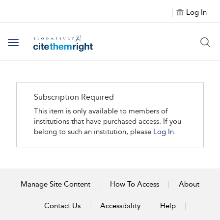
Log In
Toggle navigation
Subscription Required
This item is only available to members of
institutions that have purchased access. If you
belong to such an institution, please
Log In.
Manage Site Content
How To Access
About
Contact Us
Accessibility
Help