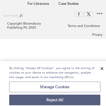
For Librarians
Case Studies
Copyright Bloomsbury
Terms and Conditions
Publishing Plc 2025
Privacy
By clicking “Accept All Cookies”, you agree to the storing of
cookies on your device to enhance site navigation, analyze
site usage, and assist in our marketing efforts.
Manage Cookies
Reject All