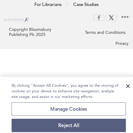
For Librarians
Case Studies
Copyright Bloomsbury
Terms and Conditions
Publishing Plc 2025
Privacy
By clicking “Accept All Cookies”, you agree to the storing of
cookies on your device to enhance site navigation, analyze
site usage, and assist in our marketing efforts.
Manage Cookies
Reject All