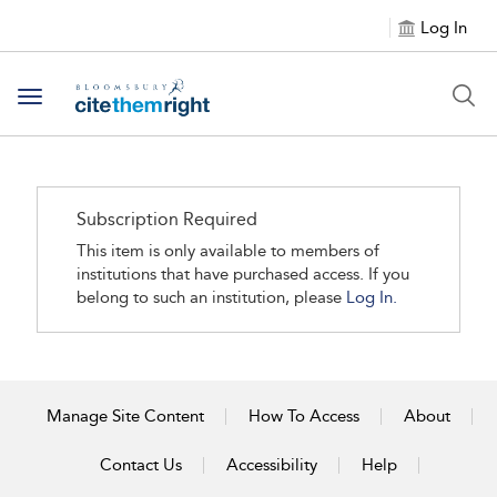
Log In
Toggle navigation
Subscription Required
This item is only available to members of
institutions that have purchased access. If you
belong to such an institution, please
Log In.
Manage Site Content
How To Access
About
Contact Us
Accessibility
Help