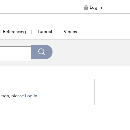
Log In
of Referencing
Tutorial
Videos
tution, please
Log In.