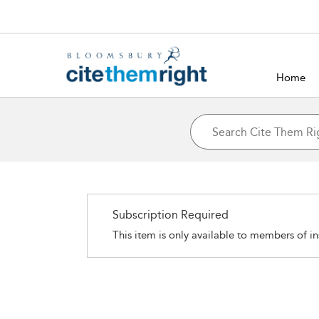
Home
Subscription Required
This item is only available to members of in