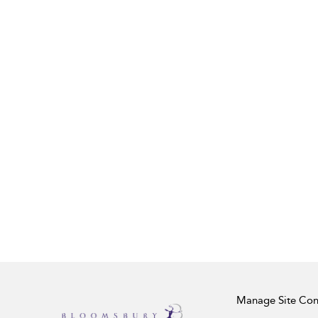
Manage Site Con