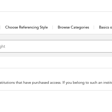
Choose Referencing Style
Browse Categories
Basics 
stitutions that have purchased access. If you belong to such an insti