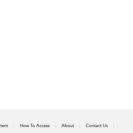
tent
How To Access
About
Contact Us