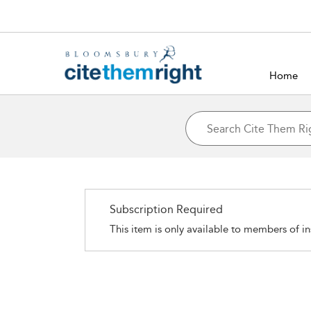
Home
Subscription Required
This item is only available to members of in