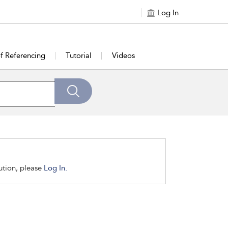
Log In
of Referencing
Tutorial
Videos
tution, please
Log In.