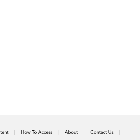
tent
How To Access
About
Contact Us