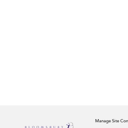
Manage Site Con