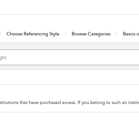
Choose Referencing Style
Browse Categories
Basics 
stitutions that have purchased access. If you belong to such an insti