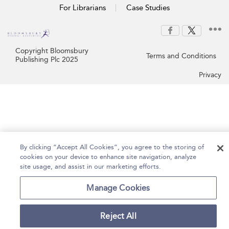
For Librarians
Case Studies
Copyright Bloomsbury
Terms and Conditions
Publishing Plc 2025
Privacy
By clicking “Accept All Cookies”, you agree to the storing of
cookies on your device to enhance site navigation, analyze
site usage, and assist in our marketing efforts.
Manage Cookies
Reject All