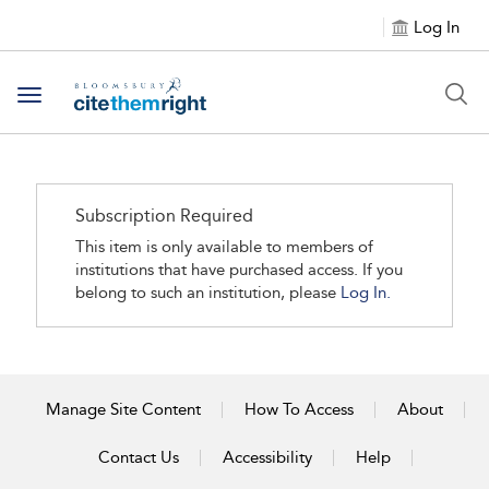
Log In
Toggle navigation
Subscription Required
This item is only available to members of
institutions that have purchased access. If you
belong to such an institution, please
Log In.
Manage Site Content
How To Access
About
Contact Us
Accessibility
Help