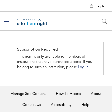
Log In
Toggle navigation
Subscription Required
This item is only available to members of
institutions that have purchased access. If you
belong to such an institution, please
Log In.
Manage Site Content
How To Access
About
Contact Us
Accessibility
Help