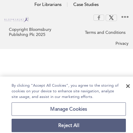
For Librarians
Case Studies
Copyright Bloomsbury
Terms and Conditions
Publishing Plc 2025
Privacy
By clicking “Accept All Cookies”, you agree to the storing of
cookies on your device to enhance site navigation, analyze
site usage, and assist in our marketing efforts.
Manage Cookies
Reject All