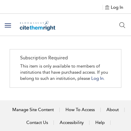
Log In
Toggle navigation
Subscription Required
This item is only available to members of
institutions that have purchased access. If you
belong to such an institution, please
Log In.
Manage Site Content
How To Access
About
Contact Us
Accessibility
Help