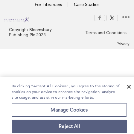
For Librarians
Case Studies
Copyright Bloomsbury
Terms and Conditions
Publishing Plc 2025
Privacy
By clicking “Accept All Cookies”, you agree to the storing of
cookies on your device to enhance site navigation, analyze
site usage, and assist in our marketing efforts.
Manage Cookies
Reject All